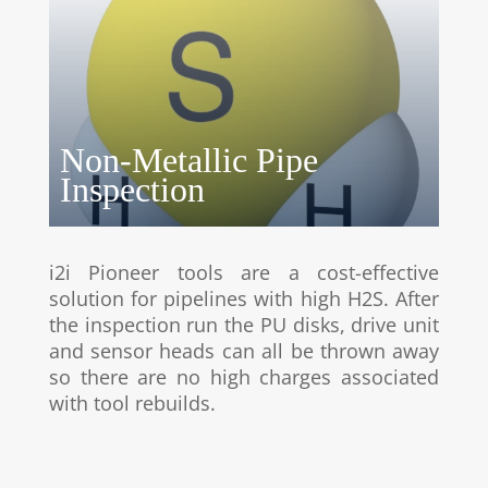
Non-Metallic Pipe
Inspection
i2i Pioneer tools are a cost-effective
solution for pipelines with high H2S. After
the inspection run the PU disks, drive unit
and sensor heads can all be thrown away
so there are no high charges associated
with tool rebuilds.