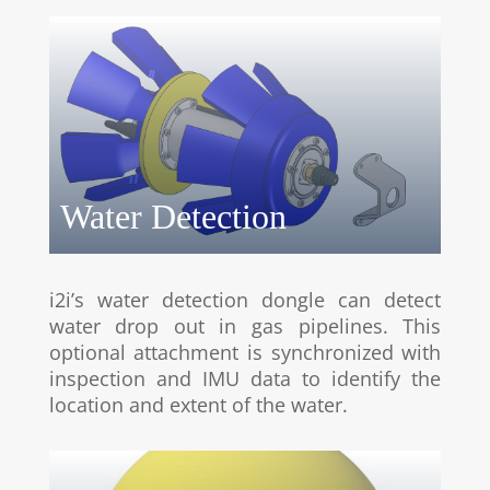
Water Detection
i2i’s water detection dongle can detect
water drop out in gas pipelines. This
optional attachment is synchronized with
inspection and IMU data to identify the
location and extent of the water.