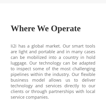
Where We Operate
Ii2i has a global market. Our smart tools
are light and portable and in many cases
can be mobilized into a country in hold
luggage. Our technology can be adapted
to inspect some of the most challenging
pipelines within the industry. Our flexible
business model allows us to deliver
technology and services directly to our
clients or through partnerships with local
service companies.