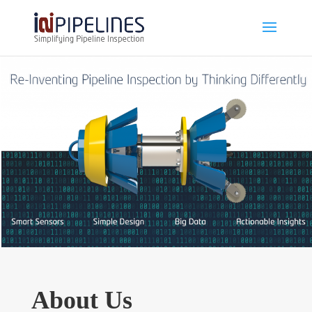
About Us