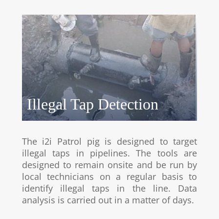
Illegal Tap Detection
The i2i Patrol pig is designed to target
illegal taps in pipelines. The tools are
designed to remain onsite and be run by
local technicians on a regular basis to
identify illegal taps in the line. Data
analysis is carried out in a matter of days.