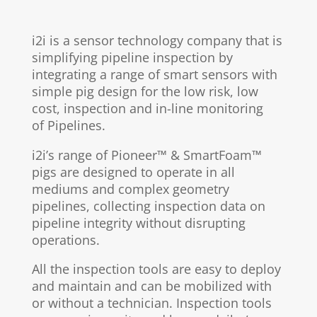
i2i is a sensor technology company that is
simplifying pipeline inspection by
integrating a range of smart sensors
with
simple pig design for the low risk, low
cost, inspection and in-line monitoring
of Pipelines.
i2i’s range of Pioneer™ & SmartFoam™
pigs
are
designed to operate in all
mediums and complex geometry
pipelines, collecting inspection data on
pipeline integrity without disrupting
operations.
All the inspection tools are easy to deploy
and maintain and can be mobilized with
or without a technician. Inspection tools