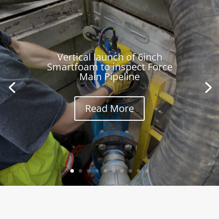
Vertical launch of 6inch
Smartfoam to inspect Force
Main Pipeline
Read More