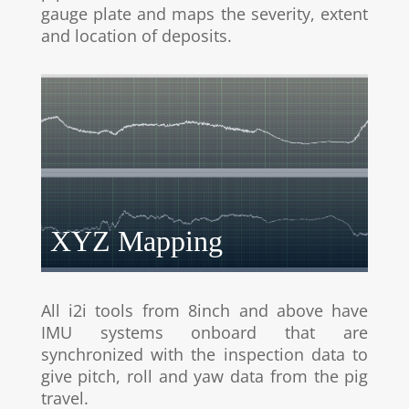
gauge plate and maps the severity, extent
and location of deposits.
XYZ Mapping
All i2i tools from 8inch and above have
IMU systems onboard that are
synchronized with the inspection data to
give pitch, roll and yaw data from the pig
travel.