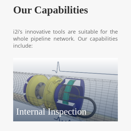
Our Capabilities
i2i’s innovative tools are suitable for the
whole pipeline network. Our capabilities
include:
Internal Inspection