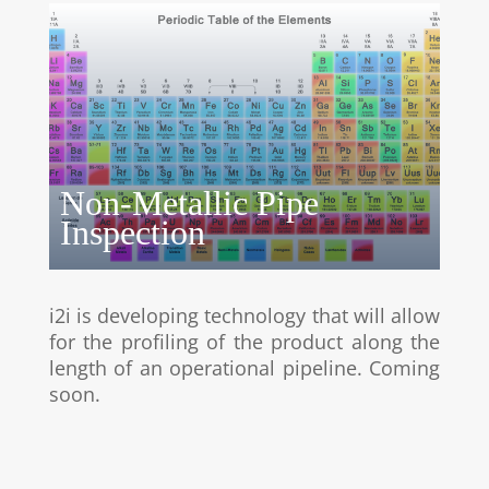
Non-Metallic Pipe
Inspection
i2i is developing technology that will allow
for the profiling of the product along the
length of an operational pipeline. Coming
soon.