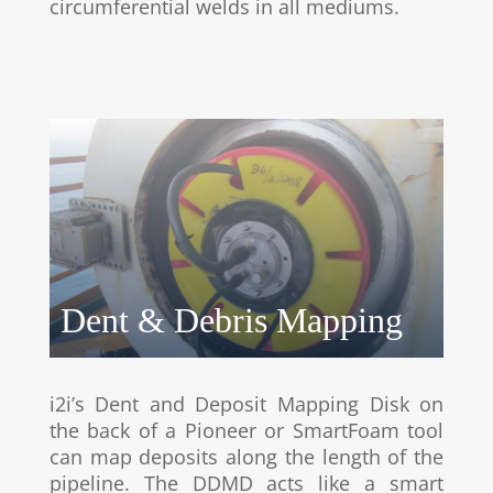
circumferential welds in all mediums.
Dent & Debris Mapping
i2i’s Dent and Deposit Mapping Disk on
the back of a Pioneer or SmartFoam tool
can map deposits along the length of the
pipeline. The DDMD acts like a smart