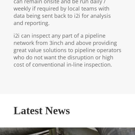
can remain onsite and be run daily /
weekly if required by local teams with
data being sent back to i2i for analysis
and reporting.
i2i can inspect any part of a pipeline
network from 3inch and above providing
great value solutions to pipeline operators
who do not want the disruption or high
cost of conventional in-line inspection.
Latest News