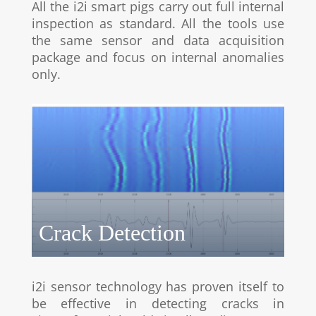
All the i2i smart pigs carry out full internal
inspection as standard. All the tools use
the same sensor and data acquisition
package and focus on internal anomalies
only.
Crack Detection
i2i sensor technology has proven itself to
be effective in detecting cracks in