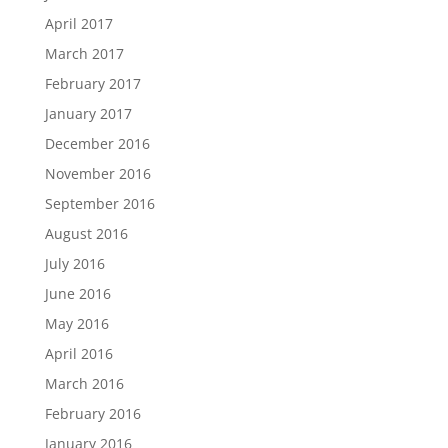
April 2017
March 2017
February 2017
January 2017
December 2016
November 2016
September 2016
August 2016
July 2016
June 2016
May 2016
April 2016
March 2016
February 2016
January 2016