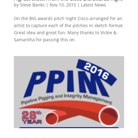
by
Steve Banks
|
Nov 10, 2015
|
Latest News
On the BIG awards pitch night Cisco arranged for an
artist to capture each of the pitches in sketch format.
Great idea and great fun. Many thanks to Vickie &
Samantha for passing this on.