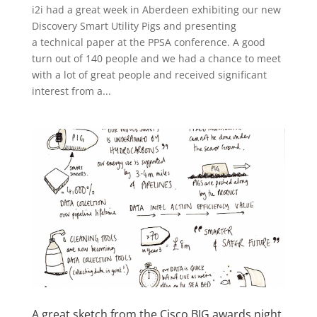
i2i had a great week in Aberdeen exhibiting our new
Discovery Smart Utility Pigs and presenting
a technical paper at the PPSA conference. A good
turn out of 140 people and we had a chance to meet
with a lot of great people and received significant
interest from a...
A great sketch from the Cisco BIG awards night