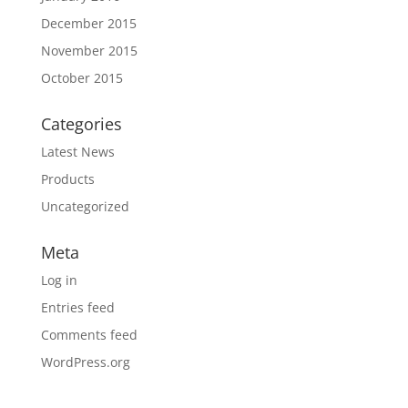
December 2015
November 2015
October 2015
Categories
Latest News
Products
Uncategorized
Meta
Log in
Entries feed
Comments feed
WordPress.org