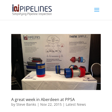
A great week in Aberdeen at PPSA
by
Steve Banks
|
Nov 22, 2015
|
Latest News