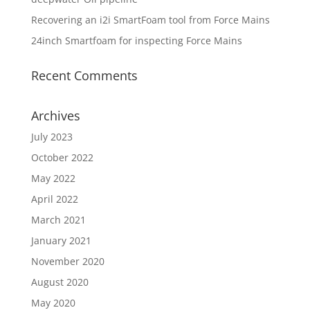
Recovering an i2i SmartFoam tool from Force Mains
24inch Smartfoam for inspecting Force Mains
Recent Comments
Archives
July 2023
October 2022
May 2022
April 2022
March 2021
January 2021
November 2020
August 2020
May 2020