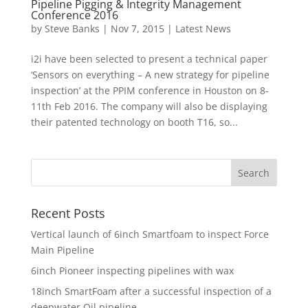
Pipeline Pigging & Integrity Management
Conference 2016
by
Steve Banks
|
Nov 7, 2015
|
Latest News
i2i have been selected to present a technical paper
‘Sensors on everything – A new strategy for pipeline
inspection’ at the PPIM conference in Houston on 8-
11th Feb 2016. The company will also be displaying
their patented technology on booth T16, so...
Recent Posts
Vertical launch of 6inch Smartfoam to inspect Force
Main Pipeline
6inch Pioneer inspecting pipelines with wax
18inch SmartFoam after a successful inspection of a
deepwater Oil pipeline