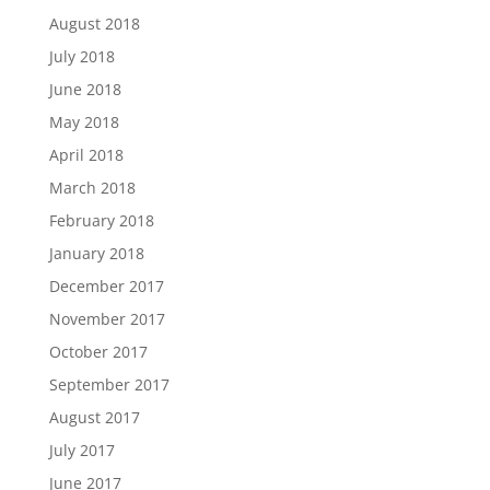
August 2018
July 2018
June 2018
May 2018
April 2018
March 2018
February 2018
January 2018
December 2017
November 2017
October 2017
September 2017
August 2017
July 2017
June 2017