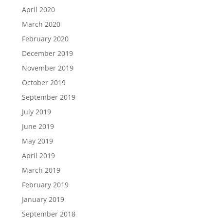
April 2020
March 2020
February 2020
December 2019
November 2019
October 2019
September 2019
July 2019
June 2019
May 2019
April 2019
March 2019
February 2019
January 2019
September 2018