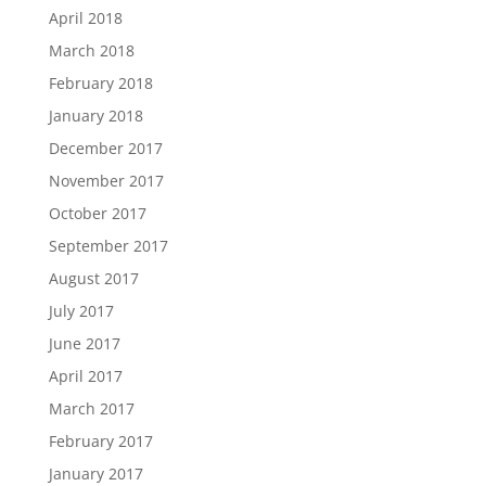
April 2018
March 2018
February 2018
January 2018
December 2017
November 2017
October 2017
September 2017
August 2017
July 2017
June 2017
April 2017
March 2017
February 2017
January 2017