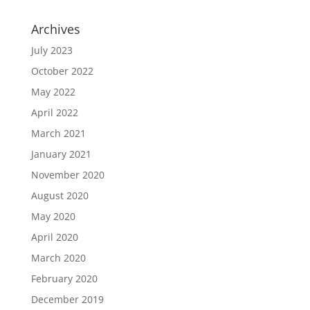
Archives
July 2023
October 2022
May 2022
April 2022
March 2021
January 2021
November 2020
August 2020
May 2020
April 2020
March 2020
February 2020
December 2019