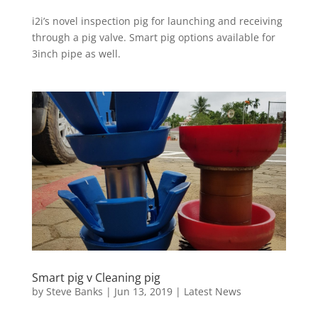
i2i’s novel inspection pig for launching and receiving
through a pig valve. Smart pig options available for
3inch pipe as well.
Smart pig v Cleaning pig
by
Steve Banks
|
Jun 13, 2019
|
Latest News