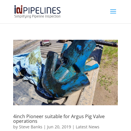
4inch Pioneer suitable for Argus Pig Valve
operations
by
Steve Banks
|
Jun 20, 2019
|
Latest News