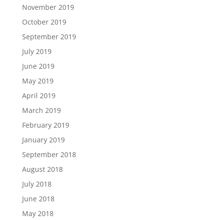
November 2019
October 2019
September 2019
July 2019
June 2019
May 2019
April 2019
March 2019
February 2019
January 2019
September 2018
August 2018
July 2018
June 2018
May 2018