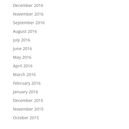
December 2016
November 2016
September 2016
August 2016
July 2016
June 2016
May 2016
April 2016
March 2016
February 2016
January 2016
December 2015
November 2015
October 2015