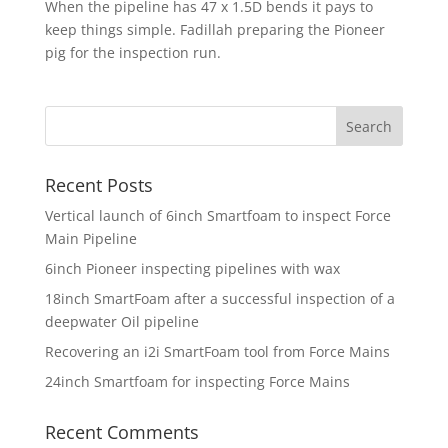
When the pipeline has 47 x 1.5D bends it pays to
keep things simple. Fadillah preparing the Pioneer
pig for the inspection run.
Recent Posts
Vertical launch of 6inch Smartfoam to inspect Force
Main Pipeline
6inch Pioneer inspecting pipelines with wax
18inch SmartFoam after a successful inspection of a
deepwater Oil pipeline
Recovering an i2i SmartFoam tool from Force Mains
24inch Smartfoam for inspecting Force Mains
Recent Comments