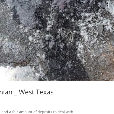
mian _ West Texas
 and a fair amount of deposits to deal with.