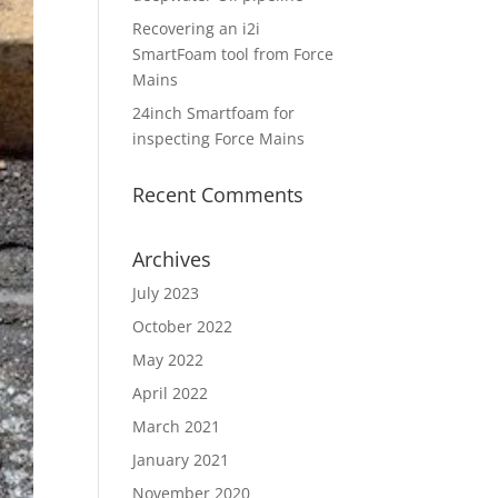
Recovering an i2i
SmartFoam tool from Force
Mains
24inch Smartfoam for
inspecting Force Mains
Recent Comments
Archives
July 2023
October 2022
May 2022
April 2022
March 2021
January 2021
November 2020