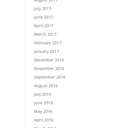
July 2017
June 2017
April 2017
March 2017
February 2017
January 2017
December 2016
November 2016
September 2016
August 2016
July 2016
June 2016
May 2016
April 2016