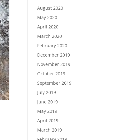
August 2020
May 2020
April 2020
March 2020
February 2020
December 2019
November 2019
October 2019
September 2019
July 2019
June 2019
May 2019
April 2019
March 2019
February 2019