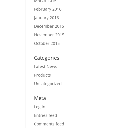
March 2016
February 2016
January 2016
December 2015
November 2015
October 2015
Categories
Latest News
Products
Uncategorized
Meta
Log in
Entries feed
Comments feed