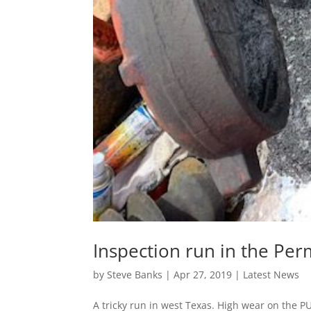
Inspection run in the Per
by
Steve Banks
|
Apr 27, 2019
|
Latest News
A tricky run in west Texas. High wear on the PU