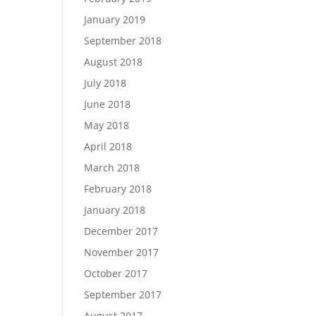
January 2019
September 2018
August 2018
July 2018
June 2018
May 2018
April 2018
March 2018
February 2018
January 2018
December 2017
November 2017
October 2017
September 2017
August 2017