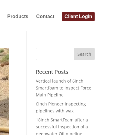
Products
Contact
Client Login
Recent Posts
Vertical launch of 6inch
Smartfoam to inspect Force
Main Pipeline
6inch Pioneer inspecting
pipelines with wax
18inch SmartFoam after a
successful inspection of a
deepwater Oil pipeline