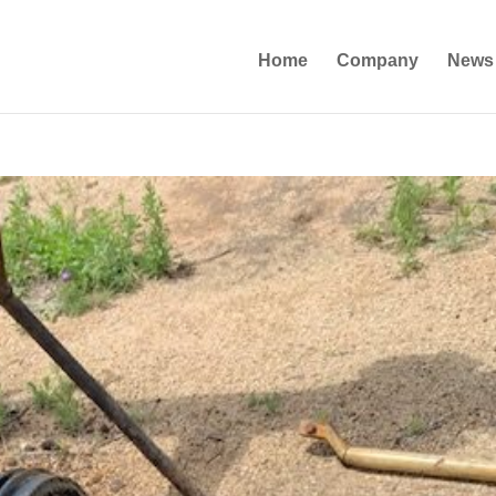
Home
Company
News