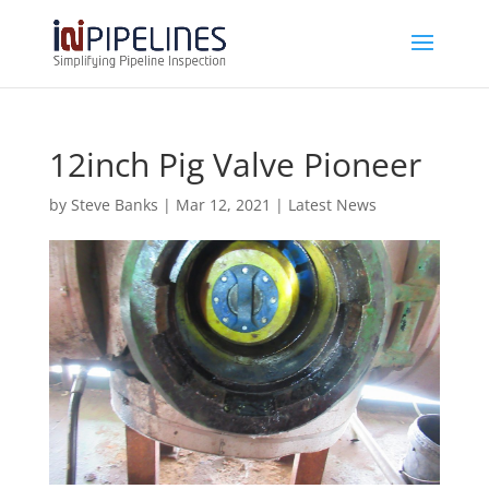
12inch Pig Valve Pioneer
by
Steve Banks
|
Mar 12, 2021
|
Latest News