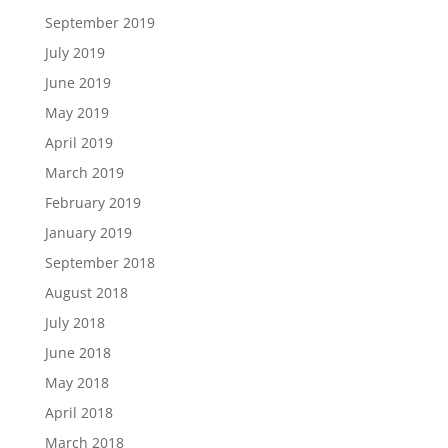
September 2019
July 2019
June 2019
May 2019
April 2019
March 2019
February 2019
January 2019
September 2018
August 2018
July 2018
June 2018
May 2018
April 2018
March 2018