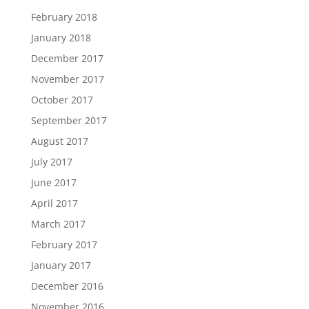
February 2018
January 2018
December 2017
November 2017
October 2017
September 2017
August 2017
July 2017
June 2017
April 2017
March 2017
February 2017
January 2017
December 2016
November 2016