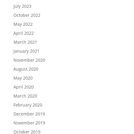
July 2023
October 2022
May 2022
April 2022
March 2021
January 2021
November 2020
August 2020
May 2020
April 2020
March 2020
February 2020
December 2019
November 2019
October 2019