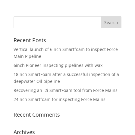
Recent Posts
Vertical launch of 6inch Smartfoam to inspect Force
Main Pipeline
6inch Pioneer inspecting pipelines with wax
18inch SmartFoam after a successful inspection of a
deepwater Oil pipeline
Recovering an i2i SmartFoam tool from Force Mains
24inch Smartfoam for inspecting Force Mains
Recent Comments
Archives