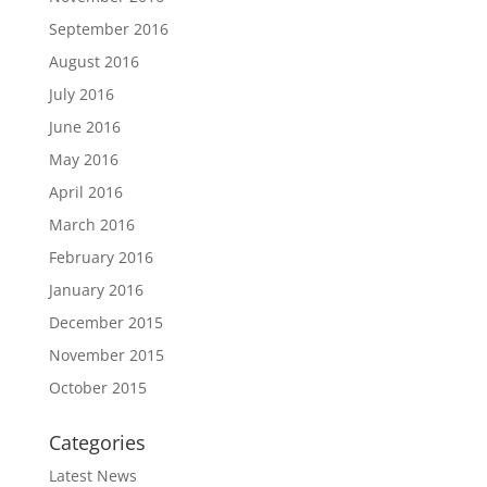
September 2016
August 2016
July 2016
June 2016
May 2016
April 2016
March 2016
February 2016
January 2016
December 2015
November 2015
October 2015
Categories
Latest News