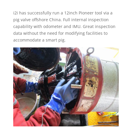
i2i has successfully run a 12inch Pioneer tool via a
pig valve offshore China. Full internal inspection
capability with odometer and IMU. Great inspection
data without the need for modifying facilities to
accommodate a smart pig.