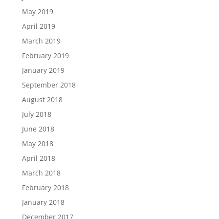
May 2019
April 2019
March 2019
February 2019
January 2019
September 2018
August 2018
July 2018
June 2018
May 2018
April 2018
March 2018
February 2018
January 2018
December 2017