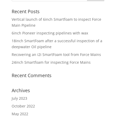
Recent Posts
Vertical launch of 6inch Smartfoam to inspect Force
Main Pipeline
6inch Pioneer inspecting pipelines with wax
18inch SmartFoam after a successful inspection of a
deepwater Oil pipeline
Recovering an i2i SmartFoam tool from Force Mains
24inch Smartfoam for inspecting Force Mains
Recent Comments
Archives
July 2023
October 2022
May 2022