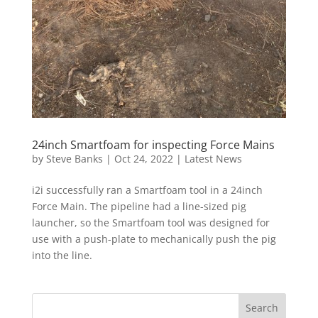
24inch Smartfoam for inspecting Force Mains
by
Steve Banks
|
Oct 24, 2022
|
Latest News
i2i successfully ran a Smartfoam tool in a 24inch
Force Main. The pipeline had a line-sized pig
launcher, so the Smartfoam tool was designed for
use with a push-plate to mechanically push the pig
into the line.