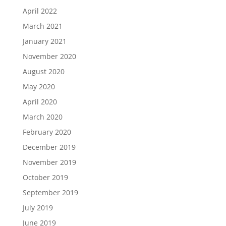
April 2022
March 2021
January 2021
November 2020
August 2020
May 2020
April 2020
March 2020
February 2020
December 2019
November 2019
October 2019
September 2019
July 2019
June 2019