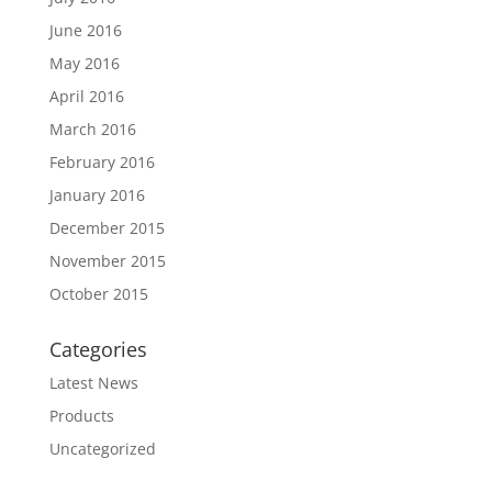
June 2016
May 2016
April 2016
March 2016
February 2016
January 2016
December 2015
November 2015
October 2015
Categories
Latest News
Products
Uncategorized