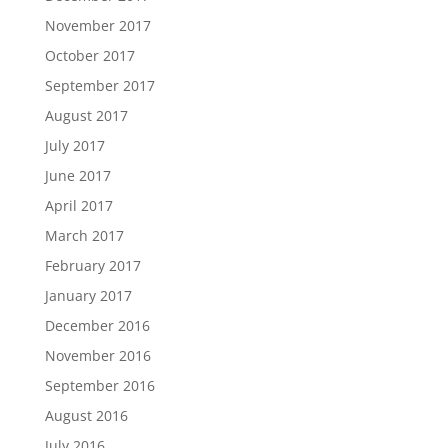
November 2017
October 2017
September 2017
August 2017
July 2017
June 2017
April 2017
March 2017
February 2017
January 2017
December 2016
November 2016
September 2016
August 2016
July 2016