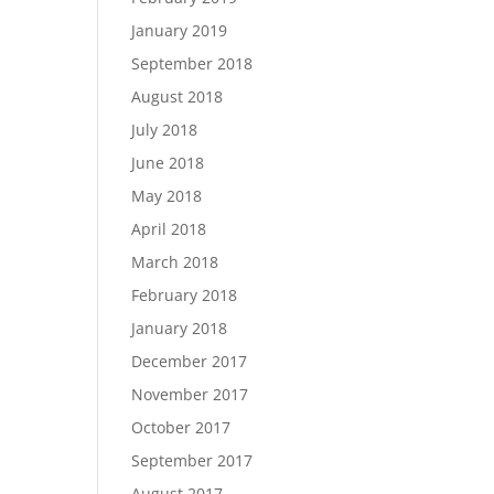
January 2019
September 2018
August 2018
July 2018
June 2018
May 2018
April 2018
March 2018
February 2018
January 2018
December 2017
November 2017
October 2017
September 2017
August 2017