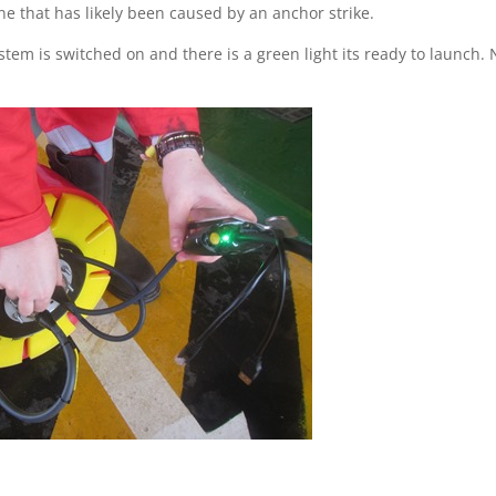
ne that has likely been caused by an anchor strike.
stem is switched on and there is a green light its ready to launch.