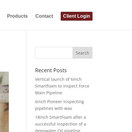
Products
Contact
Client Login
Recent Posts
Vertical launch of 6inch
Smartfoam to inspect Force
Main Pipeline
6inch Pioneer inspecting
pipelines with wax
18inch SmartFoam after a
successful inspection of a
deepwater Oil pipeline