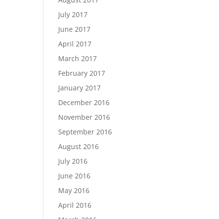
July 2017
June 2017
April 2017
March 2017
February 2017
January 2017
December 2016
November 2016
September 2016
August 2016
July 2016
June 2016
May 2016
April 2016