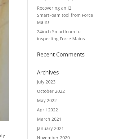
Recovering an i2i
SmartFoam tool from Force
Mains
24inch Smartfoam for
inspecting Force Mains
Recent Comments
Archives
July 2023
October 2022
May 2022
April 2022
March 2021
January 2021
ify
November 2020