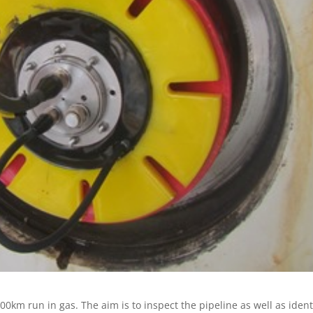
km run in gas. The aim is to inspect the pipeline as well as ident