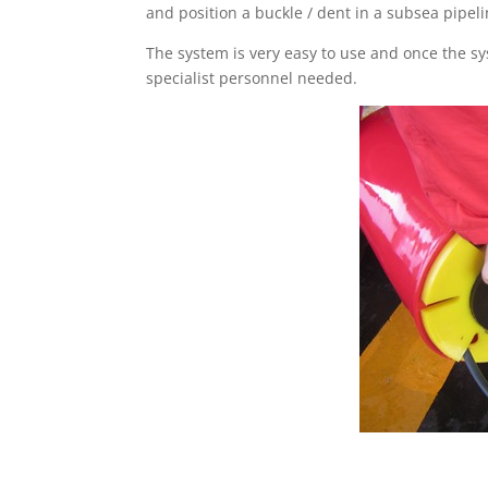
and position a buckle / dent in a subsea pipeli
The system is very easy to use and once the sy
specialist personnel needed.