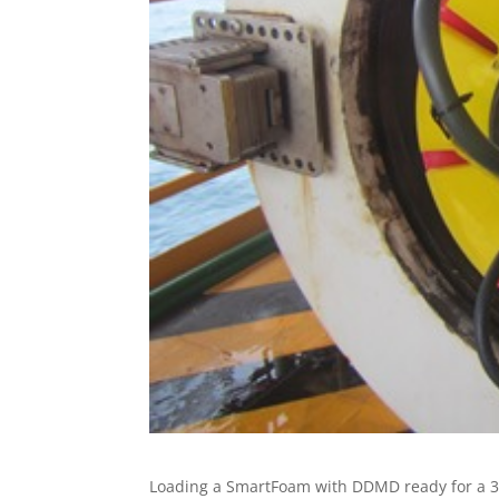
Loading a SmartFoam with DDMD ready for a 300