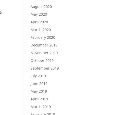
August 2020
 No
May 2020
April 2020
March 2020
February 2020
December 2019
November 2019
October 2019
September 2019
July 2019
June 2019
May 2019
April 2019
March 2019
February 2019