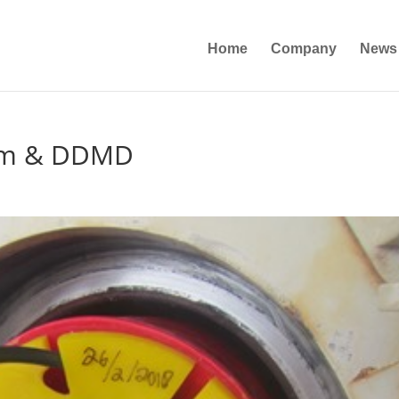
Home
Company
News
am & DDMD