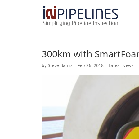
300km with SmartFo
by
Steve Banks
|
Feb 26, 2018
|
Latest News