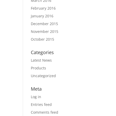
March 2016
February 2016
January 2016
December 2015
November 2015
October 2015
Categories
Latest News
Products
Uncategorized
Meta
Log in
Entries feed
Comments feed