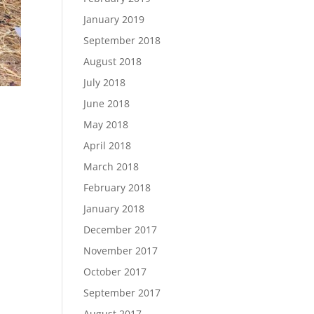
January 2019
September 2018
August 2018
July 2018
June 2018
May 2018
April 2018
March 2018
February 2018
January 2018
December 2017
November 2017
October 2017
September 2017
August 2017