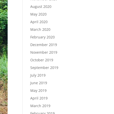
August 2020
May 2020
April 2020
March 2020
February 2020
December 2019
November 2019
October 2019
September 2019
July 2019
June 2019
May 2019
April 2019
March 2019
February 2019