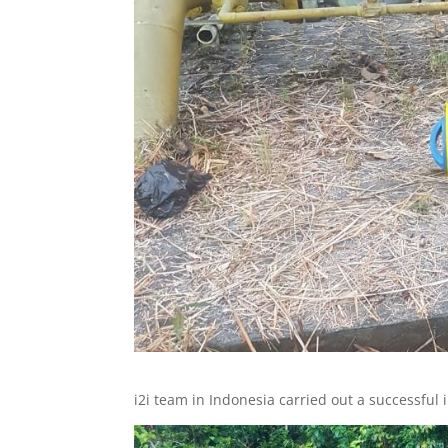
i2i team in Indonesia carried out a successful