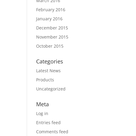
March 2016
February 2016
January 2016
December 2015
November 2015
October 2015
Categories
Latest News
Products
Uncategorized
Meta
Log in
Entries feed
Comments feed