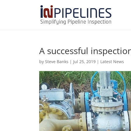
A successful inspectio
by
Steve Banks
|
Jul 25, 2019
|
Latest News