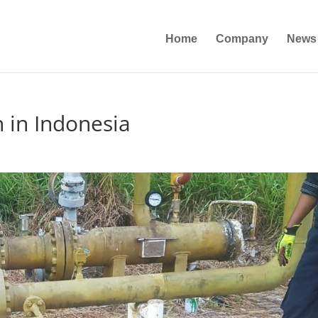
Home
Company
News
n in Indonesia