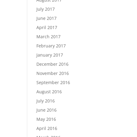
July 2017
June 2017
April 2017
March 2017
February 2017
January 2017
December 2016
November 2016
September 2016
August 2016
July 2016
June 2016
May 2016
April 2016