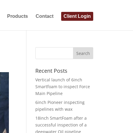
Products
Contact
Client Login
Recent Posts
Vertical launch of 6inch
Smartfoam to inspect Force
Main Pipeline
6inch Pioneer inspecting
pipelines with wax
18inch SmartFoam after a
successful inspection of a
deepwater Oil pipeline