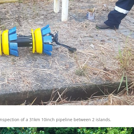
 inspection of a 31km 10inch pipeline between 2 islands.