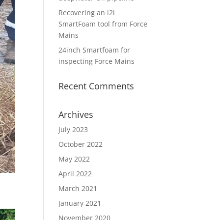
Recovering an i2i
SmartFoam tool from Force
Mains
24inch Smartfoam for
inspecting Force Mains
Recent Comments
Archives
July 2023
October 2022
May 2022
April 2022
March 2021
January 2021
November 2020