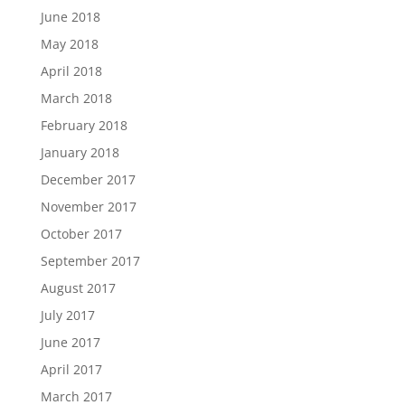
June 2018
May 2018
April 2018
March 2018
February 2018
January 2018
December 2017
November 2017
October 2017
September 2017
August 2017
July 2017
June 2017
April 2017
March 2017