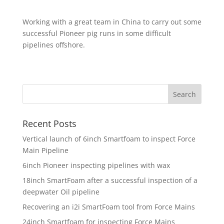
Working with a great team in China to carry out some
successful Pioneer pig runs in some difficult
pipelines offshore.
Recent Posts
Vertical launch of 6inch Smartfoam to inspect Force
Main Pipeline
6inch Pioneer inspecting pipelines with wax
18inch SmartFoam after a successful inspection of a
deepwater Oil pipeline
Recovering an i2i SmartFoam tool from Force Mains
24inch Smartfoam for inspecting Force Mains