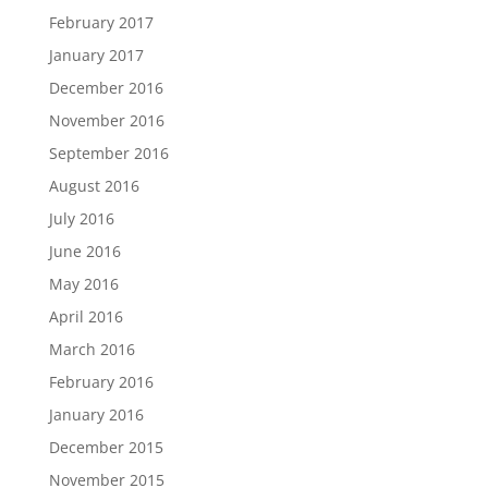
February 2017
January 2017
December 2016
November 2016
September 2016
August 2016
July 2016
June 2016
May 2016
April 2016
March 2016
February 2016
January 2016
December 2015
November 2015