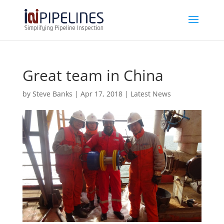
Great team in China
by
Steve Banks
|
Apr 17, 2018
|
Latest News