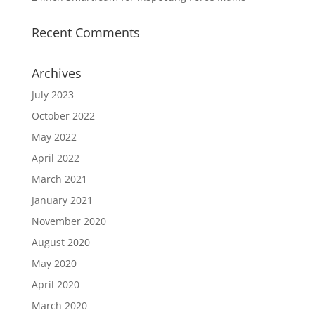
Recent Comments
Archives
July 2023
October 2022
May 2022
April 2022
March 2021
January 2021
November 2020
August 2020
May 2020
April 2020
March 2020