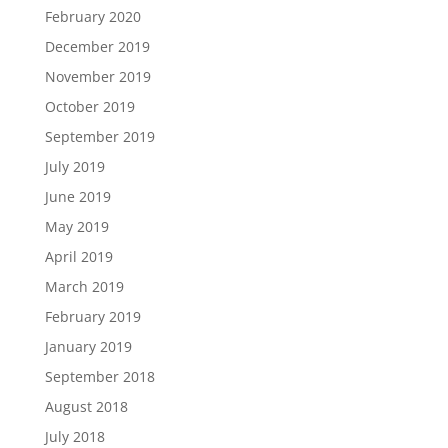
February 2020
December 2019
November 2019
October 2019
September 2019
July 2019
June 2019
May 2019
April 2019
March 2019
February 2019
January 2019
September 2018
August 2018
July 2018