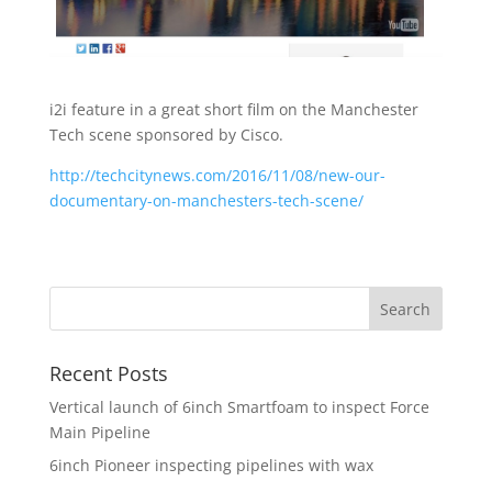
i2i feature in a great short film on the Manchester
Tech scene sponsored by Cisco.
http://techcitynews.com/2016/11/08/new-our-
documentary-on-manchesters-tech-scene/
Recent Posts
Vertical launch of 6inch Smartfoam to inspect Force
Main Pipeline
6inch Pioneer inspecting pipelines with wax