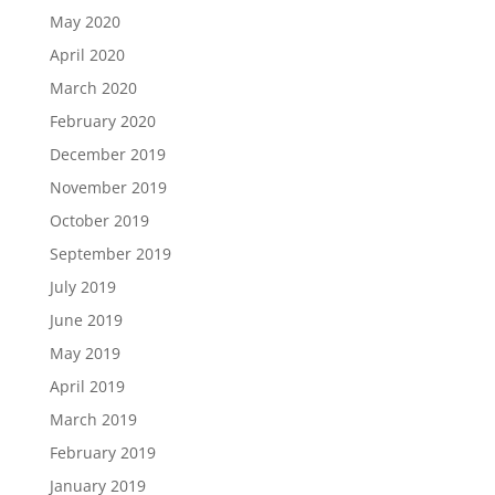
May 2020
April 2020
March 2020
February 2020
December 2019
November 2019
October 2019
September 2019
July 2019
June 2019
May 2019
April 2019
March 2019
February 2019
January 2019