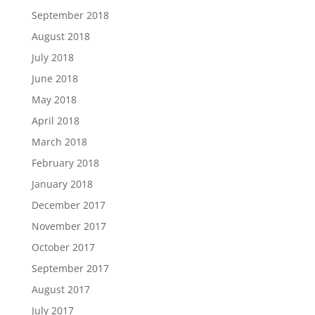
September 2018
August 2018
July 2018
June 2018
May 2018
April 2018
March 2018
February 2018
January 2018
December 2017
November 2017
October 2017
September 2017
August 2017
July 2017