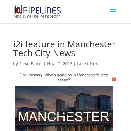
i2i feature in Manchester
Tech City News
by
Steve Banks
|
Nov 12, 2016
|
Latest News