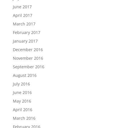
June 2017
April 2017
March 2017
February 2017
January 2017
December 2016
November 2016
September 2016
August 2016
July 2016
June 2016
May 2016
April 2016
March 2016
February 2016