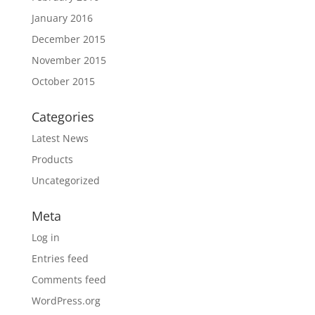
January 2016
December 2015
November 2015
October 2015
Categories
Latest News
Products
Uncategorized
Meta
Log in
Entries feed
Comments feed
WordPress.org