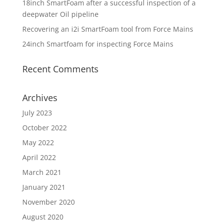
18inch SmartFoam after a successful inspection of a
deepwater Oil pipeline
Recovering an i2i SmartFoam tool from Force Mains
24inch Smartfoam for inspecting Force Mains
Recent Comments
Archives
July 2023
October 2022
May 2022
April 2022
March 2021
January 2021
November 2020
August 2020