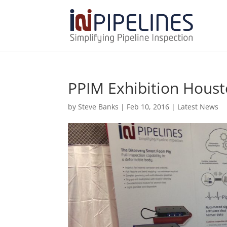
PPIM Exhibition Hous
by
Steve Banks
|
Feb 10, 2016
|
Latest News