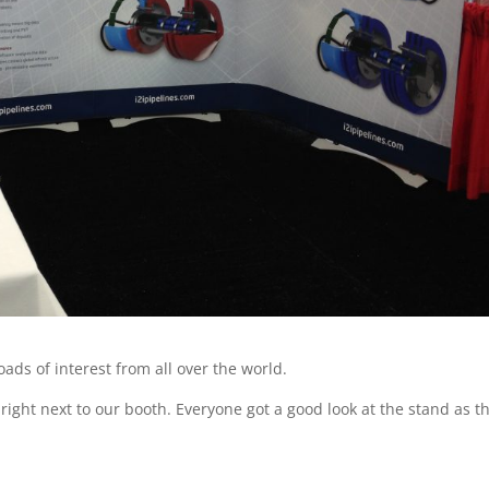
ads of interest from all over the world.
right next to our booth. Everyone got a good look at the stand as t