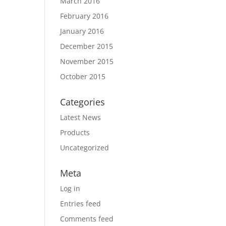
March 2016
February 2016
January 2016
December 2015
November 2015
October 2015
Categories
Latest News
Products
Uncategorized
Meta
Log in
Entries feed
Comments feed