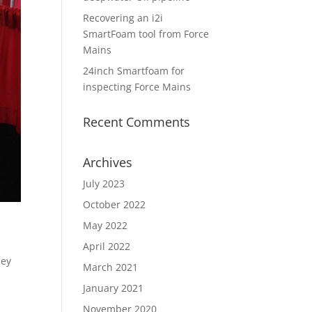
Recovering an i2i
SmartFoam tool from Force
Mains
24inch Smartfoam for
inspecting Force Mains
Recent Comments
Archives
July 2023
October 2022
May 2022
April 2022
hey
March 2021
January 2021
November 2020