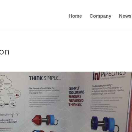
Home
Company
News
ton