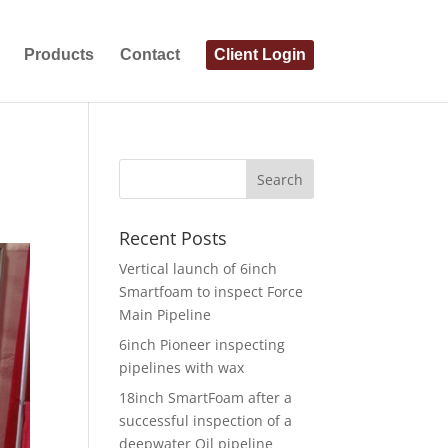
Products
Contact
Client Login
Recent Posts
Vertical launch of 6inch
Smartfoam to inspect Force
Main Pipeline
6inch Pioneer inspecting
pipelines with wax
18inch SmartFoam after a
successful inspection of a
deepwater Oil pipeline