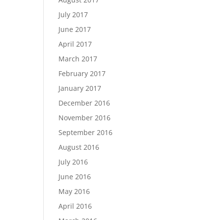
July 2017
June 2017
April 2017
March 2017
February 2017
January 2017
December 2016
November 2016
September 2016
August 2016
July 2016
June 2016
May 2016
April 2016