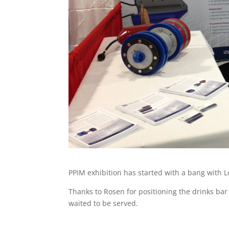
PPIM exhibition has started with a bang with Lo
Thanks to Rosen for positioning the drinks bar 
waited to be served.