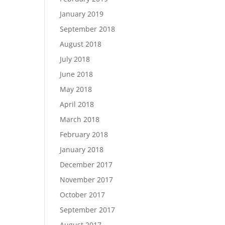
January 2019
September 2018
August 2018
July 2018
June 2018
May 2018
April 2018
March 2018
February 2018
January 2018
December 2017
November 2017
October 2017
September 2017
August 2017