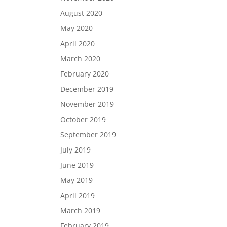
August 2020
May 2020
April 2020
March 2020
February 2020
December 2019
November 2019
October 2019
September 2019
July 2019
June 2019
May 2019
April 2019
March 2019
February 2019