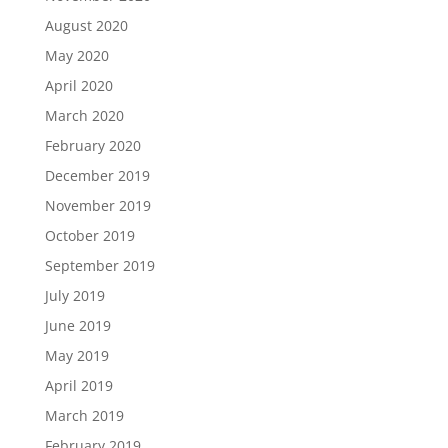
August 2020
May 2020
April 2020
March 2020
February 2020
December 2019
November 2019
October 2019
September 2019
July 2019
June 2019
May 2019
April 2019
March 2019
February 2019