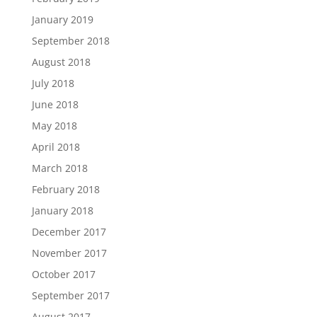
January 2019
September 2018
August 2018
July 2018
June 2018
May 2018
April 2018
March 2018
February 2018
January 2018
December 2017
November 2017
October 2017
September 2017
August 2017