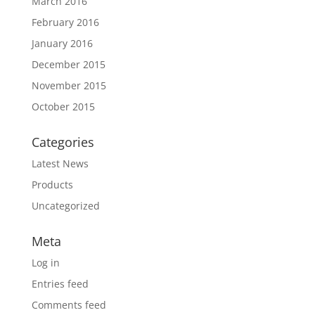
March 2016
February 2016
January 2016
December 2015
November 2015
October 2015
Categories
Latest News
Products
Uncategorized
Meta
Log in
Entries feed
Comments feed