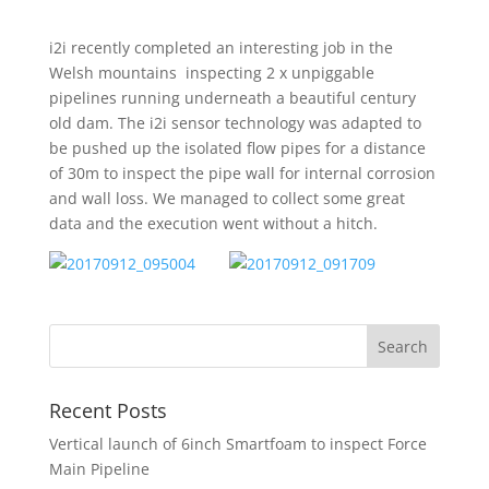
i2i recently completed an interesting job in the
Welsh mountains inspecting 2 x unpiggable
pipelines running underneath a beautiful century
old dam. The i2i sensor technology was adapted to
be pushed up the isolated flow pipes for a distance
of 30m to inspect the pipe wall for internal corrosion
and wall loss. We managed to collect some great
data and the execution went without a hitch.
Recent Posts
Vertical launch of 6inch Smartfoam to inspect Force
Main Pipeline