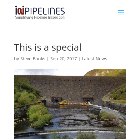
This is a special
by
Steve Banks
|
Sep 20, 2017
|
Latest News