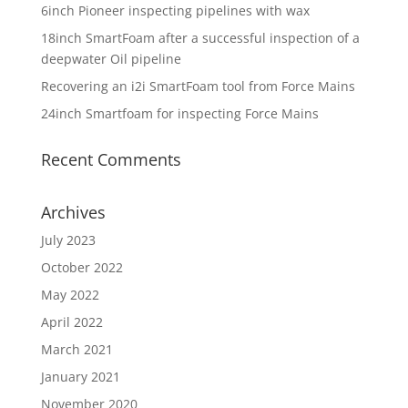
6inch Pioneer inspecting pipelines with wax
18inch SmartFoam after a successful inspection of a
deepwater Oil pipeline
Recovering an i2i SmartFoam tool from Force Mains
24inch Smartfoam for inspecting Force Mains
Recent Comments
Archives
July 2023
October 2022
May 2022
April 2022
March 2021
January 2021
November 2020