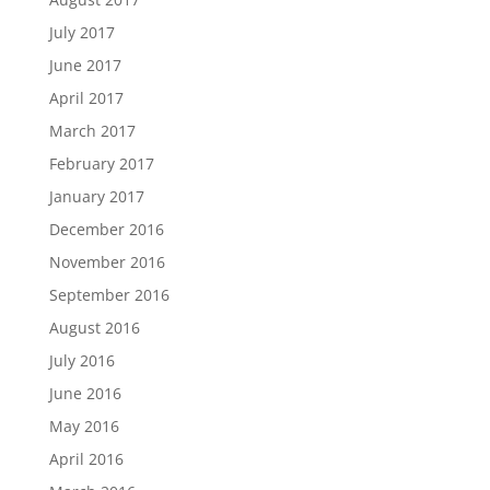
July 2017
June 2017
April 2017
March 2017
February 2017
January 2017
December 2016
November 2016
September 2016
August 2016
July 2016
June 2016
May 2016
April 2016