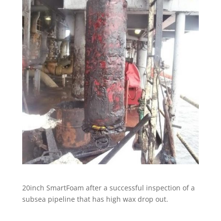
20inch SmartFoam after a successful inspection of a
subsea pipeline that has high wax drop out.