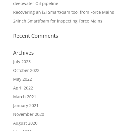
deepwater Oil pipeline
Recovering an i2i SmartFoam tool from Force Mains
24inch Smartfoam for inspecting Force Mains
Recent Comments
Archives
July 2023
October 2022
May 2022
April 2022
March 2021
January 2021
November 2020
August 2020