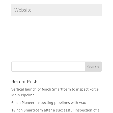
Recent Posts
Vertical launch of 6inch Smartfoam to inspect Force
Main Pipeline
6inch Pioneer inspecting pipelines with wax
18inch SmartFoam after a successful inspection of a