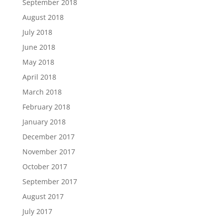
September 2018
August 2018
July 2018
June 2018
May 2018
April 2018
March 2018
February 2018
January 2018
December 2017
November 2017
October 2017
September 2017
August 2017
July 2017