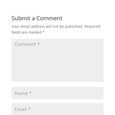
Submit a Comment
Your email address will not be published.
Required
fields are marked
*