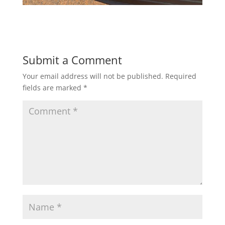
Submit a Comment
Your email address will not be published.
Required
fields are marked
*