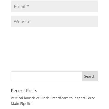
Recent Posts
Vertical launch of 6inch Smartfoam to inspect Force
Main Pipeline