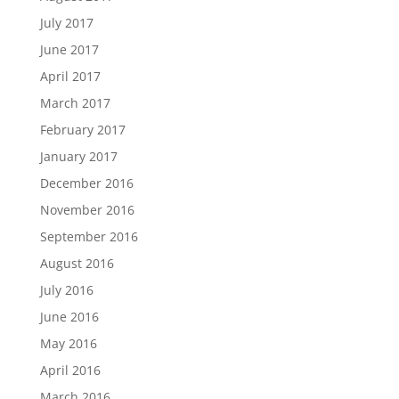
July 2017
June 2017
April 2017
March 2017
February 2017
January 2017
December 2016
November 2016
September 2016
August 2016
July 2016
June 2016
May 2016
April 2016
March 2016