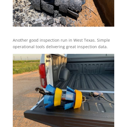
Another good inspection run in West Texas. Simple
operational tools delivering great inspection data.