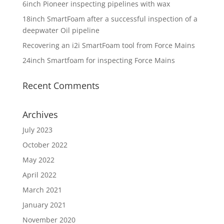
6inch Pioneer inspecting pipelines with wax
18inch SmartFoam after a successful inspection of a
deepwater Oil pipeline
Recovering an i2i SmartFoam tool from Force Mains
24inch Smartfoam for inspecting Force Mains
Recent Comments
Archives
July 2023
October 2022
May 2022
April 2022
March 2021
January 2021
November 2020