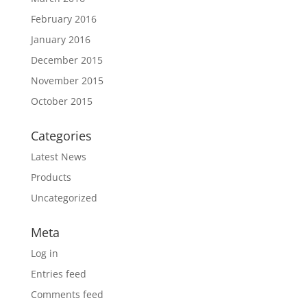
February 2016
January 2016
December 2015
November 2015
October 2015
Categories
Latest News
Products
Uncategorized
Meta
Log in
Entries feed
Comments feed