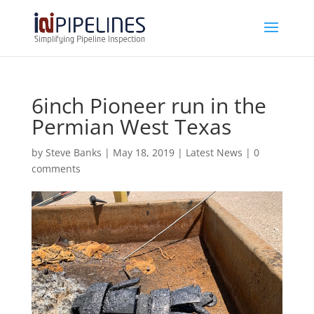
6inch Pioneer run in the
Permian West Texas
by
Steve Banks
|
May 18, 2019
|
Latest News
|
0
comments