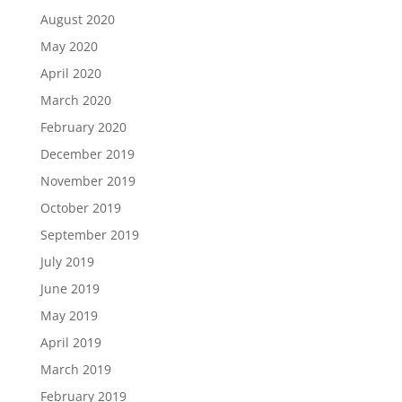
August 2020
May 2020
April 2020
March 2020
February 2020
December 2019
November 2019
October 2019
September 2019
July 2019
June 2019
May 2019
April 2019
March 2019
February 2019