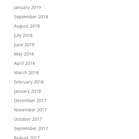
January 2019
September 2018
August 2018
July 2018
June 2018
May 2018
April 2018
March 2018
February 2018
January 2018
December 2017
November 2017
October 2017
September 2017
August 2017