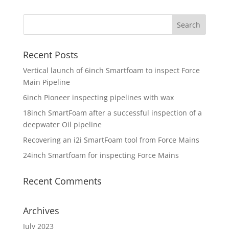
Recent Posts
Vertical launch of 6inch Smartfoam to inspect Force
Main Pipeline
6inch Pioneer inspecting pipelines with wax
18inch SmartFoam after a successful inspection of a
deepwater Oil pipeline
Recovering an i2i SmartFoam tool from Force Mains
24inch Smartfoam for inspecting Force Mains
Recent Comments
Archives
July 2023