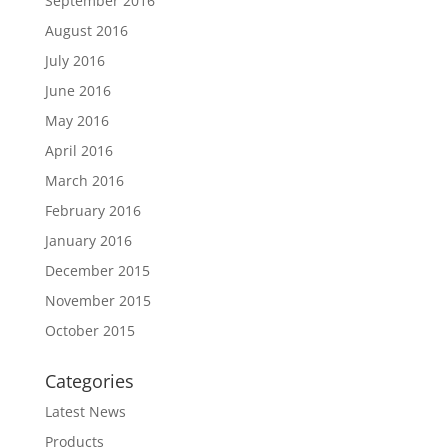
September 2016
August 2016
July 2016
June 2016
May 2016
April 2016
March 2016
February 2016
January 2016
December 2015
November 2015
October 2015
Categories
Latest News
Products