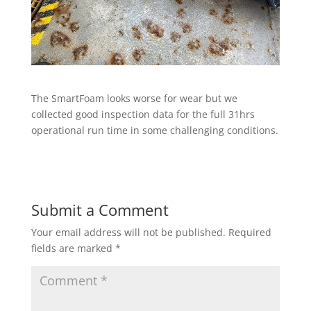
The SmartFoam looks worse for wear but we
collected good inspection data for the full 31hrs
operational run time in some challenging conditions.
Submit a Comment
Your email address will not be published.
Required
fields are marked
*