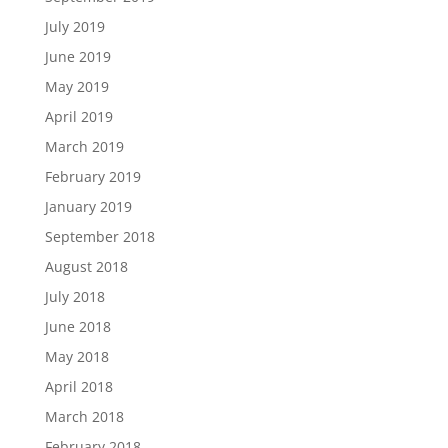
July 2019
June 2019
May 2019
April 2019
March 2019
February 2019
January 2019
September 2018
August 2018
July 2018
June 2018
May 2018
April 2018
March 2018
February 2018