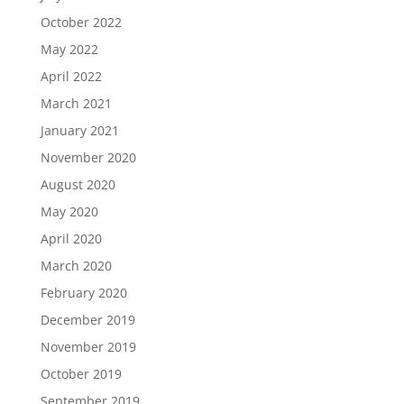
October 2022
May 2022
April 2022
March 2021
January 2021
November 2020
August 2020
May 2020
April 2020
March 2020
February 2020
December 2019
November 2019
October 2019
September 2019