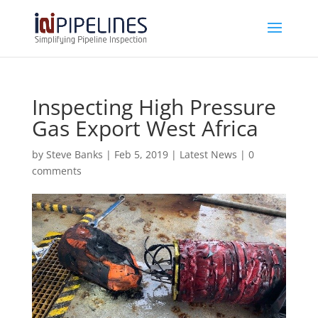
Inspecting High Pressure
Gas Export West Africa
by
Steve Banks
|
Feb 5, 2019
|
Latest News
|
0
comments