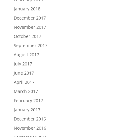
January 2018
December 2017
November 2017
October 2017
September 2017
August 2017
July 2017
June 2017
April 2017
March 2017
February 2017
January 2017
December 2016
November 2016